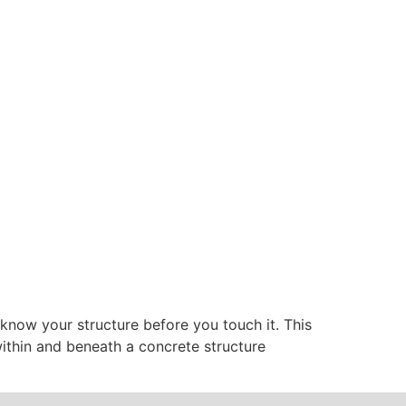
: know your structure before you touch it. This
 within and beneath a concrete structure