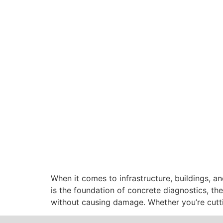
When it comes to infrastructure, buildings, an
is the foundation of concrete diagnostics, the
without causing damage. Whether you’re cuttin