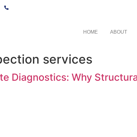
+27 21 250 1532
HOME
ABOUT
pection services
e Diagnostics: Why Structural