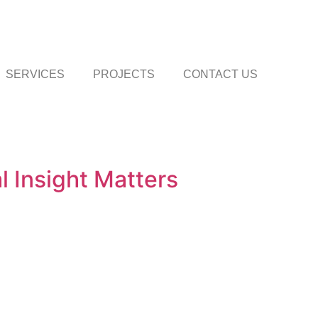
SERVICES
PROJECTS
CONTACT US
 Insight Matters