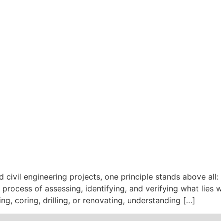
d civil engineering projects, one principle stands above all
 process of assessing, identifying, and verifying what lies
g, coring, drilling, or renovating, understanding […]