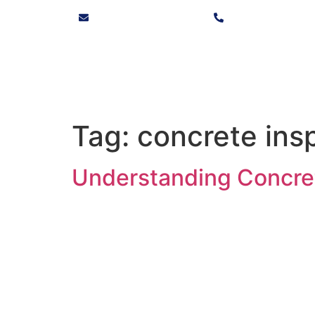
info@solvocore.co.za
+27 10 446 9725
Tag:
concrete ins
Understanding Concret