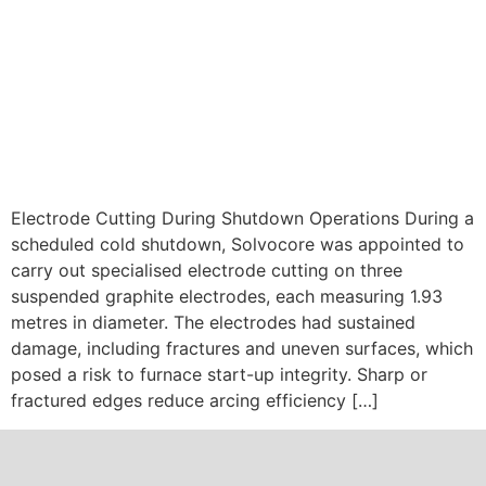
Electrode Cutting During Shutdown Operations During a
scheduled cold shutdown, Solvocore was appointed to
carry out specialised electrode cutting on three
suspended graphite electrodes, each measuring 1.93
metres in diameter. The electrodes had sustained
damage, including fractures and uneven surfaces, which
posed a risk to furnace start-up integrity. Sharp or
fractured edges reduce arcing efficiency […]