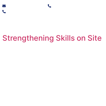
info@solvocore.co.za
+27 10 446 9725
+27 21 250 1532
Strengthening Skills on Site