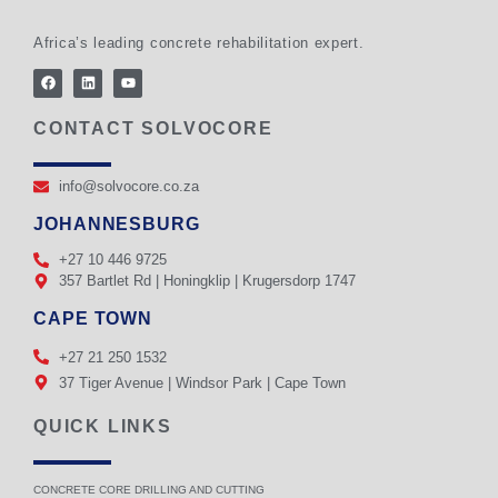
Africa’s leading concrete rehabilitation expert.
CONTACT SOLVOCORE
info@solvocore.co.za
JOHANNESBURG
+27 10 446 9725
357 Bartlet Rd | Honingklip | Krugersdorp 1747
CAPE TOWN
+27 21 250 1532
37 Tiger Avenue | Windsor Park | Cape Town
QUICK LINKS
CONCRETE CORE DRILLING AND CUTTING