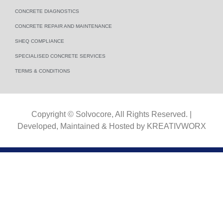
CONCRETE DIAGNOSTICS
CONCRETE REPAIR AND MAINTENANCE
SHEQ COMPLIANCE
SPECIALISED CONCRETE SERVICES
TERMS & CONDITIONS​
Copyright © Solvocore, All Rights Reserved. |
Developed, Maintained & Hosted by
KREATIVWORX