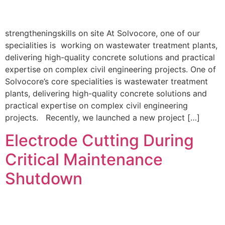
strengtheningskills on site At Solvocore, one of our
specialities is working on wastewater treatment plants,
delivering high-quality concrete solutions and practical
expertise on complex civil engineering projects. One of
Solvocore’s core specialities is wastewater treatment
plants, delivering high-quality concrete solutions and
practical expertise on complex civil engineering
projects. Recently, we launched a new project […]
Electrode Cutting During
Critical Maintenance
Shutdown