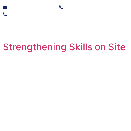
info@solvocore.co.za
+27 10 446 9725
+27 21 250 1532
Strengthening Skills on Site