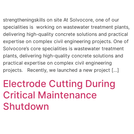
strengtheningskills on site At Solvocore, one of our
specialities is working on wastewater treatment plants,
delivering high-quality concrete solutions and practical
expertise on complex civil engineering projects. One of
Solvocore’s core specialities is wastewater treatment
plants, delivering high-quality concrete solutions and
practical expertise on complex civil engineering
projects. Recently, we launched a new project […]
Electrode Cutting During
Critical Maintenance
Shutdown