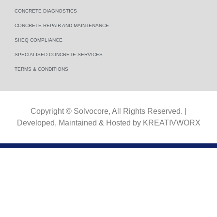
CONCRETE DIAGNOSTICS
CONCRETE REPAIR AND MAINTENANCE
SHEQ COMPLIANCE
SPECIALISED CONCRETE SERVICES
TERMS & CONDITIONS​
Copyright © Solvocore, All Rights Reserved. |
Developed, Maintained & Hosted by
KREATIVWORX