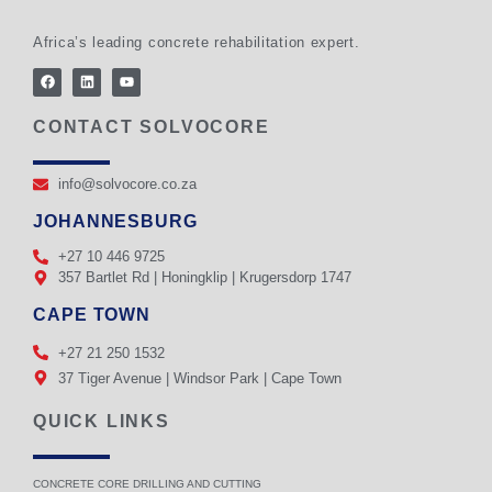
Africa’s leading concrete rehabilitation expert.
CONTACT SOLVOCORE
info@solvocore.co.za
JOHANNESBURG
+27 10 446 9725
357 Bartlet Rd | Honingklip | Krugersdorp 1747
CAPE TOWN
+27 21 250 1532
37 Tiger Avenue | Windsor Park | Cape Town
QUICK LINKS
CONCRETE CORE DRILLING AND CUTTING