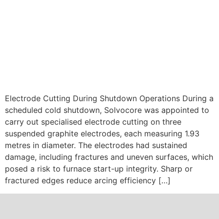
Electrode Cutting During Shutdown Operations During a
scheduled cold shutdown, Solvocore was appointed to
carry out specialised electrode cutting on three
suspended graphite electrodes, each measuring 1.93
metres in diameter. The electrodes had sustained
damage, including fractures and uneven surfaces, which
posed a risk to furnace start-up integrity. Sharp or
fractured edges reduce arcing efficiency […]